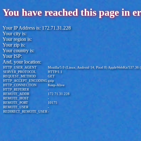
You have reached this page in e
Your IP Address is: 172.71.31.228
Your city is:
Your region is:
Your zip is:
Your country is:
Your ISP:
And, your location:
HTTP_USER_AGENT
Mozilla/5.0 (Linux; Android 14; Pixel 8) AppleWebKit/537.36
SERVER_PROTOCOL
HTTP/1.1
REQUEST_METHOD
GET
HTTP_ACCEPT_ENCODING
gzip
HTTP_CONNECTION
Keep-Alive
HTTP_REFERER
-
REMOTE_ADDR
172.71.31.228
REMOTE_HOST
-
REMOTE_PORT
10175
REMOTE_USER
-
REDIRECT_REMOTE_USER
-